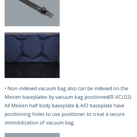
• Non-indexed vacuum bag also can be indexed on the
Meicen baseplates by vacuum bag positioned(R-VCL02).
All Meicen half body baseplate & AIO baseplate have
positioning holes to use positioner to creat a secure
immobilization of vacuum bag.