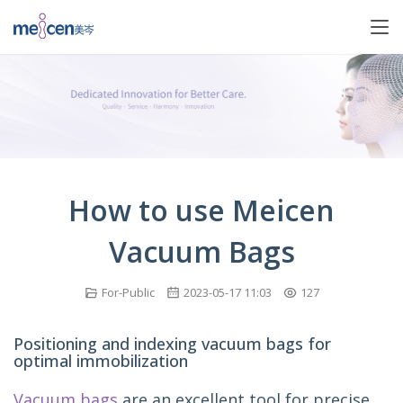
How to use Meicen
Vacuum Bags
For-Public
2023-05-17 11:03
127
Positioning and indexing vacuum bags for
optimal immobilization
Vacuum bags
 are an excellent tool for precise 