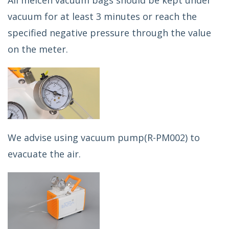
All meicen vacuum bags should be kept under
vacuum for at least 3 minutes or reach the
specified negative pressure through the value
on the meter.
We advise using vacuum pump(R-PM002) to
evacuate the air.