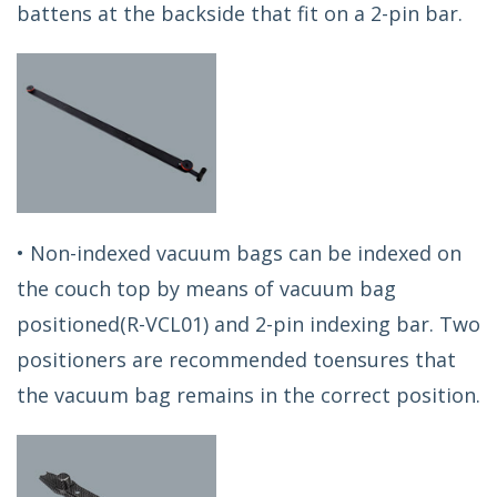
battens at the backside that fit on a 2-pin bar.
• Non-indexed vacuum bags can be indexed on
the couch top by means of vacuum bag
positioned(R-VCL01) and 2-pin indexing bar. Two
positioners are recommended toensures that
the vacuum bag remains in the correct position.