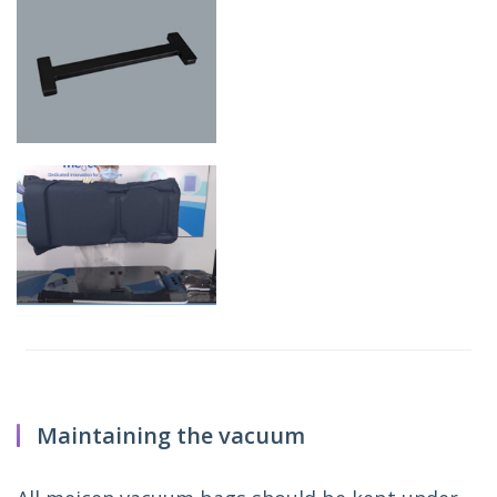
Maintaining the vacuum