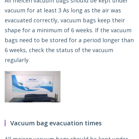
All meicen vacuum bags should be kept under
vacuum for at least 3 As long as the air was
evacuated correctly, vacuum bags keep their
shape for a minimum of 6 weeks. If the vacuum
bags need to be stored for a period longer than
6 weeks, check the status of the vacuum
regularly.
Vacuum bag evacuation times