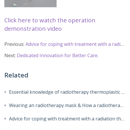
Click here to watch the operation 
demonstration video
Previous:
Advice for coping with treatment with a radiation therapy mask
Next:
Dedicated Innovation for Better Care.
Related
Essential knowledge of radiotherapy thermoplastic masks
Wearing an radiotherapy mask & How a radiotherapy mask made
Advice for coping with treatment with a radiation therapy mask