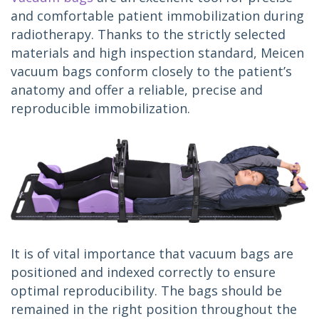
and comfortable patient immobilization during 
radiotherapy. Thanks to the strictly selected 
materials and high inspection standard, Meicen 
vacuum bags conform closely to the patient’s 
anatomy and offer a reliable, precise and 
reproducible immobilization.
It is of vital importance that vacuum bags are 
positioned and indexed correctly to ensure 
optimal reproducibility. The bags should be 
remained in the right position throughout the 