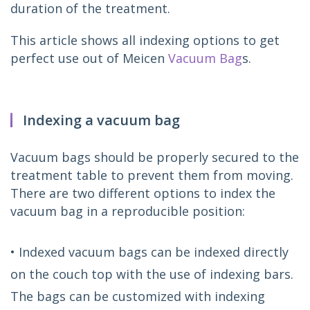
duration of the treatment.
This article shows all indexing options to get 
perfect use out of Meicen 
Vacuum Bag
s.
Indexing a vacuum bag
Vacuum bags should be properly secured to the 
treatment table to prevent them from moving. 
There are two different options to index the 
vacuum bag in a reproducible position:
• Indexed vacuum bags can be indexed directly
on the couch top with the use of indexing bars.
The bags can be customized with indexing