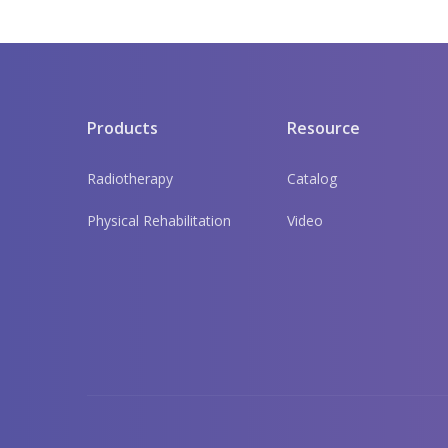
Products
Resource
Radiotherapy
Catalog
Physical Rehabilitation
Video