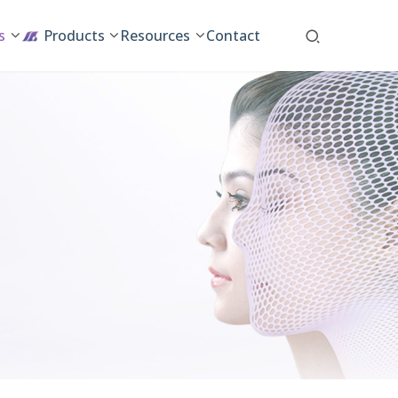
s
Products
Resources
Contact