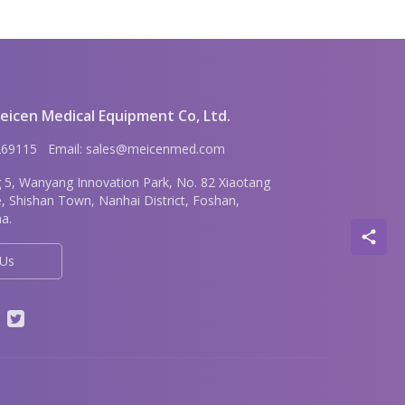
icen Medical Equipment Co, Ltd.
6269115 Email: sales@meicenmed.com
g 5, Wanyang Innovation Park, No. 82 Xiaotang
e, Shishan Town, Nanhai District, Foshan,
a.
 Us