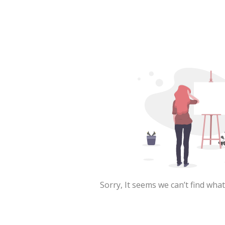
Sorry, It seems we can’t find what