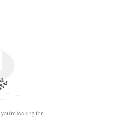
 you’re looking for.