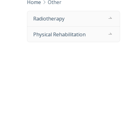
Home
Other
Radiotherapy
Physical Rehabilitation