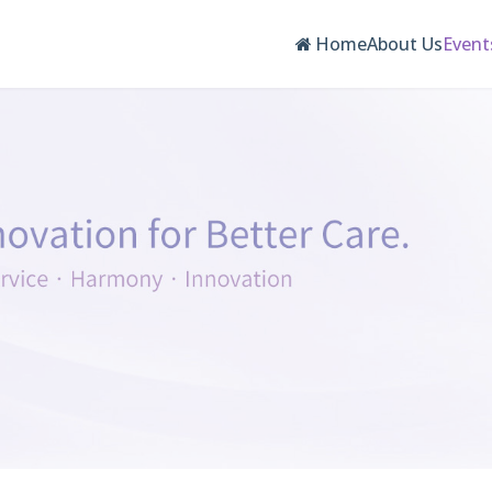
Home
About Us
Event