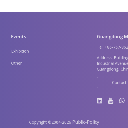
Events
Guangdong Me
Tel: +86-757-8
Exhibition
Address: Buildin
Other
Industrial Avenu
Guangdong, Chin
Contact
Public-Policy
Copyright
©
2004-2026