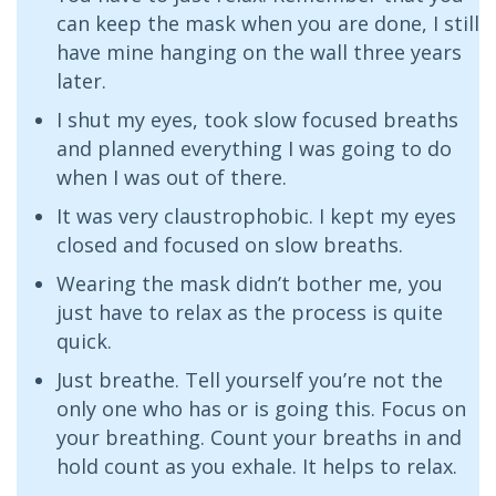
can keep the mask when you are done, I still
have mine hanging on the wall three years
later.
I shut my eyes, took slow focused breaths
and planned everything I was going to do
when I was out of there.
It was very claustrophobic. I kept my eyes
closed and focused on slow breaths.
Wearing the mask didn’t bother me, you
just have to relax as the process is quite
quick.
Just breathe. Tell yourself you’re not the
only one who has or is going this. Focus on
your breathing. Count your breaths in and
hold count as you exhale. It helps to relax.