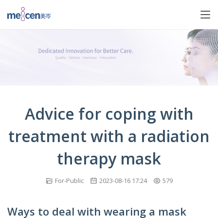
Advice for coping with
treatment with a radiation
therapy mask
For-Public
2023-08-16 17:24
579
Ways to deal with wearing a mask