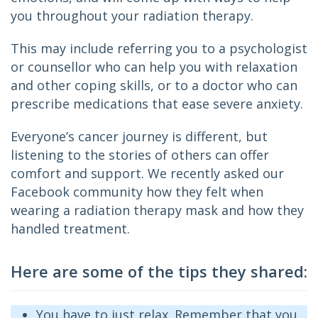
you throughout your radiation therapy.
This may include referring you to a psychologist 
or counsellor who can help you with relaxation 
and other coping skills, or to a doctor who can 
prescribe medications that ease severe anxiety.
Everyone’s cancer journey is different, but 
listening to the stories of others can offer 
comfort and support. We recently asked our 
Facebook community how they felt when 
wearing a radiation therapy mask and how they 
handled treatment.
Here are some of the tips they shared:
You have to just relax. Remember that you