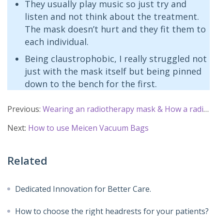
They usually play music so just try and
listen and not think about the treatment.
The mask doesn’t hurt and they fit them to
each individual.
Being claustrophobic, I really struggled not
just with the mask itself but being pinned
down to the bench for the first.
Previous:
Wearing an radiotherapy mask & How a radiotherapy mask made
Next:
How to use Meicen Vacuum Bags
Related
Dedicated Innovation for Better Care.
How to choose the right headrests for your patients?