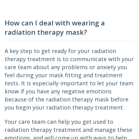
How can I deal with wearing a
radiation therapy mask?
A key step to get ready for your radiation 
therapy treatment is to communicate with your 
care team about any problems or anxiety you 
feel during your mask fitting and treatment 
tests. It is especially important to let your team 
know if you have any negative emotions 
because of the radiation therapy mask before 
you begin your radiation therapy treatment.
Your care team can help you get used to 
radiation therapy treatment and manage these 
emotions, and will come up with ways to help 