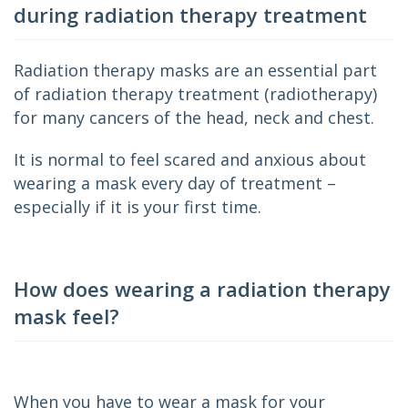
during radiation therapy treatment
Radiation therapy masks are an essential part 
of radiation therapy treatment (radiotherapy) 
for many cancers of the head, neck and chest.
It is normal to feel scared and anxious about 
wearing a mask every day of treatment – 
especially if it is your first time.
How does wearing a radiation therapy
mask feel?
When you have to wear a mask for your