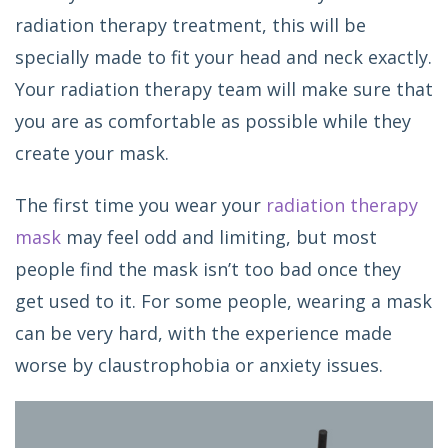
radiation therapy treatment, this will be
specially made to fit your head and neck exactly.
Your radiation therapy team will make sure that
you are as comfortable as possible while they
create your mask.
The first time you wear your
radiation therapy
mask
may feel odd and limiting, but most
people find the mask isn’t too bad once they
get used to it. For some people, wearing a mask
can be very hard, with the experience made
worse by claustrophobia or anxiety issues.