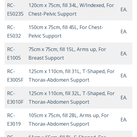
RC-
120cm x 75cm, fill 34L, W/Indexed, For
EA.
E5023S
Chest-Pelvic Support
RC-
150cm x 75cm, fill 45L, For Chest-
EA.
E5032
Pelvic Support
RC-
75cm x 75cm, fill 15L, Arms up, For
EA.
E1005
Breast Support
RC-
125cm x 110cm, fill 31L, T-Shaped, For
EA.
E3005F
Thorax-Abdomen Support
RC-
125cm x 110cm, fill 32L, T-Shaped, For
EA.
E3010F
Thorax-Abdomen Support
RC-
105cm x 75cm, fill 28L, Arms up, For
EA.
E3019
Thorax-Abdomen Support