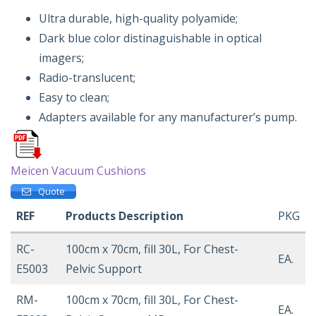
Ultra durable, high-quality polyamide;
Dark blue color distinaguishable in optical
imagers;
Radio-translucent;
Easy to clean;
Adapters available for any manufacturer’s pump.
Meicen Vacuum Cushions
Quote
REF
Products Description
PKG
RC-
100cm x 70cm, fill 30L, For Chest-
EA.
E5003
Pelvic Support
RM-
100cm x 70cm, fill 30L, For Chest-
EA.