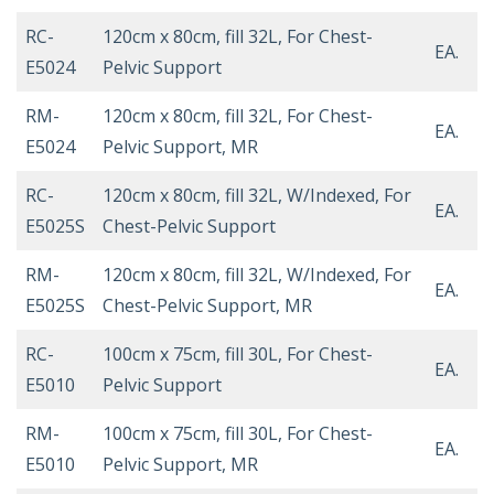
RC-
120cm x 80cm, fill 32L, For Chest-
EA.
E5024
Pelvic Support
RM-
120cm x 80cm, fill 32L, For Chest-
EA.
E5024
Pelvic Support, MR
RC-
120cm x 80cm, fill 32L, W/Indexed, For
EA.
E5025S
Chest-Pelvic Support
RM-
120cm x 80cm, fill 32L, W/Indexed, For
EA.
E5025S
Chest-Pelvic Support, MR
RC-
100cm x 75cm, fill 30L, For Chest-
EA.
E5010
Pelvic Support
RM-
100cm x 75cm, fill 30L, For Chest-
EA.
E5010
Pelvic Support, MR