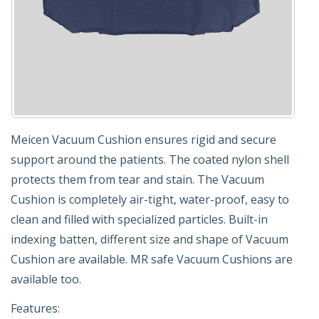
Meicen Vacuum Cushion ensures rigid and secure
support around the patients. The coated nylon shell
protects them from tear and stain. The Vacuum
Cushion is completely air-tight, water-proof, easy to
clean and filled with specialized particles. Built-in
indexing batten, different size and shape of Vacuum
Cushion are available. MR safe Vacuum Cushions are
available too.
Features: