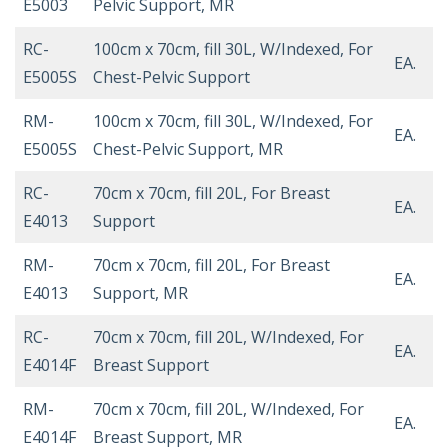
E5003
Pelvic Support, MR
RC-
100cm x 70cm, fill 30L, W/Indexed, For
EA.
E5005S
Chest-Pelvic Support
RM-
100cm x 70cm, fill 30L, W/Indexed, For
EA.
E5005S
Chest-Pelvic Support, MR
RC-
70cm x 70cm, fill 20L, For Breast
EA.
E4013
Support
RM-
70cm x 70cm, fill 20L, For Breast
EA.
E4013
Support, MR
RC-
70cm x 70cm, fill 20L, W/Indexed, For
EA.
E4014F
Breast Support
RM-
70cm x 70cm, fill 20L, W/Indexed, For
EA.
E4014F
Breast Support, MR