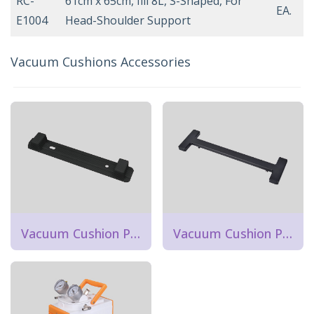
RC-
61cm x 65cm, fill 8L, S-Shaped, For
EA.
E1004
Head-Shoulder Support
Vacuum Cushions Accessories
Vacuum Cushion Positioner Strip
Vacuum Cushion Positioner