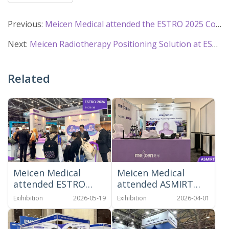
Previous:
Meicen Medical attended the ESTRO 2025 Congress in Vienna
Next:
Meicen Radiotherapy Positioning Solution at ESTRO 2023
Related
Meicen Medical
Meicen Medical
attended ESTRO
attended ASMIRT
2026 in Stockholm
2026
Exihibition
2026-05-19
Exihibition
2026-04-01