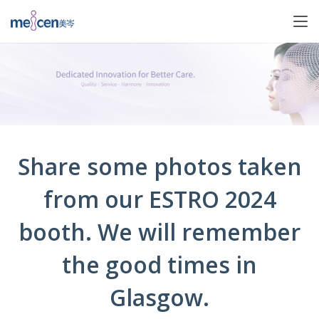
Share some photos taken
from our ESTRO 2024
booth. We will remember
the good times in
Glasgow.