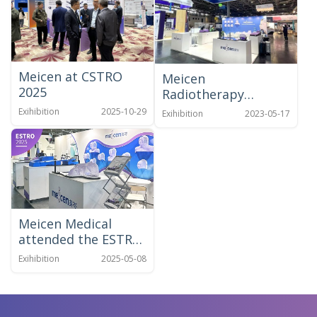
Meicen at CSTRO
Meicen
2025
Radiotherapy
Positioning Solution
Exihibition
2025-10-29
Exihibition
2023-05-17
at ESTRO 2023
Meicen Medical
attended the ESTRO
2025 Congress in
Exihibition
2025-05-08
Vienna