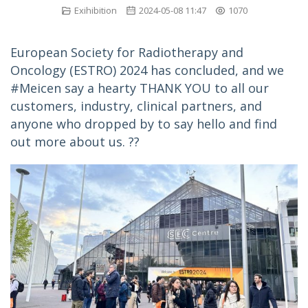
Exihibition
2024-05-08 11:47
1070
European Society for Radiotherapy and 
Oncology (ESTRO) 2024 has concluded, and we 
#Meicen say a hearty THANK YOU to all our 
customers, industry, clinical partners, and 
anyone who dropped by to say hello and find 
out more about us. ??