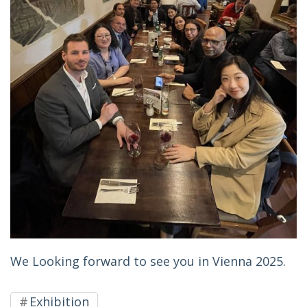
We Looking forward to see you in Vienna 2025.
Exhibition