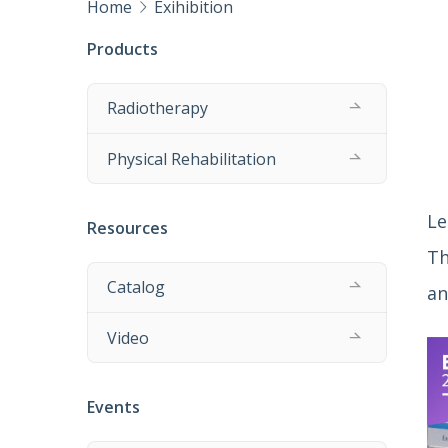
Home
Exihibition
Products
Radiotherapy
Physical Rehabilitation
Le
Resources
Th
Catalog
an
Video
Events