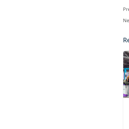
Pr
Ne
R