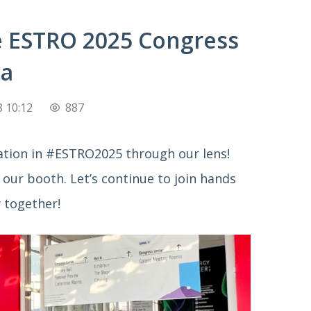
e ESTRO 2025 Congress
na
 10:12
887
pation in #ESTRO2025 through our lens! 
our booth. Let’s continue to join hands 
 together!