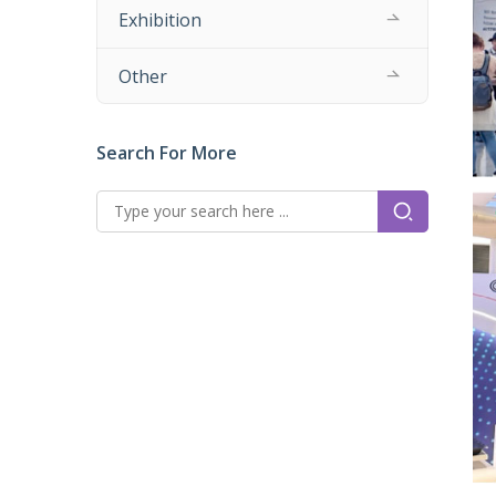
Exhibition
Other
Search For More