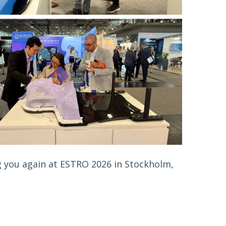
 you again at ESTRO 2026 in Stockholm, 