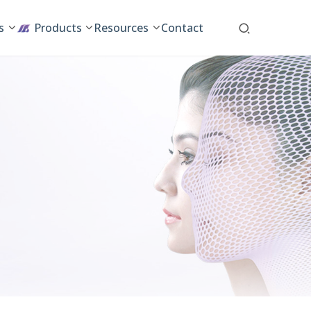
s
Products
Resources
Contact