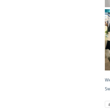
We
Sw