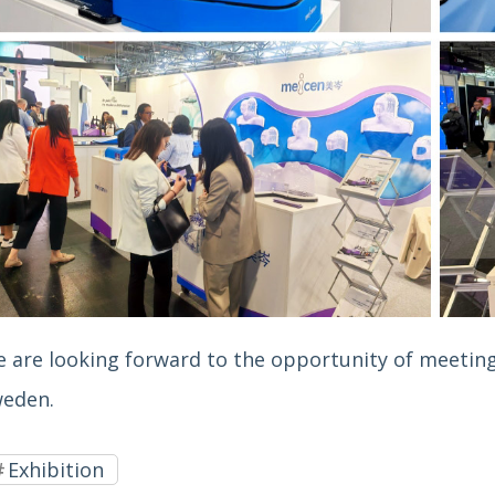
 are looking forward to the opportunity of meeting
eden.
Exhibition