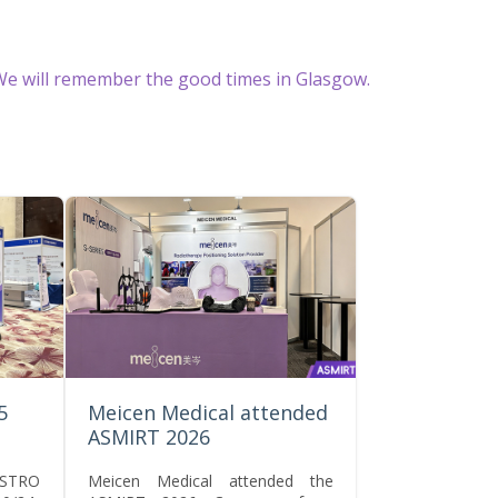
e will remember the good times in Glasgow.
5
Meicen Medical attended
ASMIRT 2026
CSTRO
Meicen Medical attended the