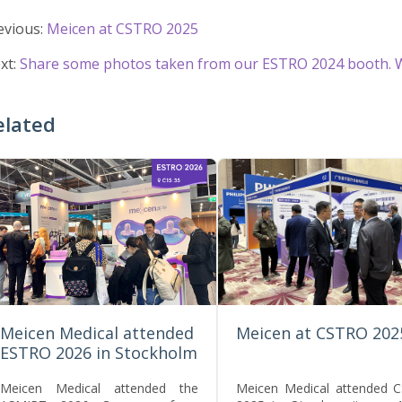
evious:
Meicen at CSTRO 2025
xt:
Share some photos taken from our ESTRO 2024 booth. W
elated
Meicen Medical attended
Meicen at CSTRO 202
ESTRO 2026 in Stockholm
Meicen Medical attended the
Meicen Medical attended 