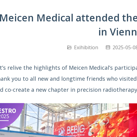
Meicen Medical attended th
in Vien
Exihibition
2025-05-08
t’s relive the highlights of Meicen Medical’s partici
ank you to all new and longtime friends who visited 
d co-create a new chapter in precision radiotherapy