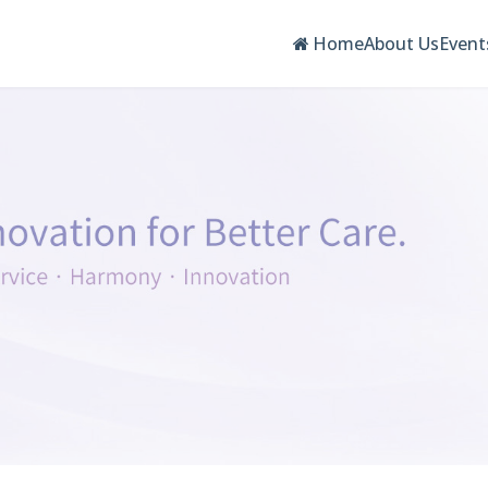
Home
About Us
Event