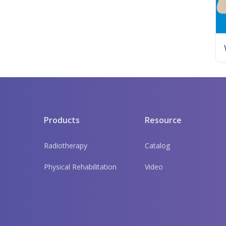
Products
Resource
Radiotherapy
Catalog
Physical Rehabilitation
Video