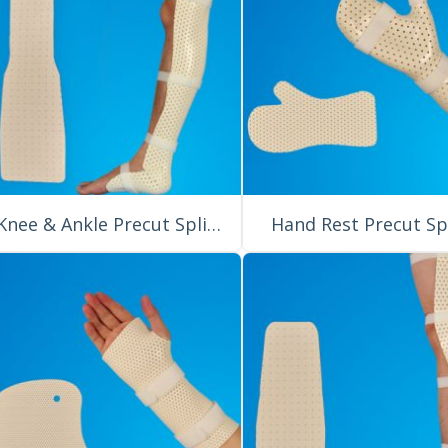
Knee & Ankle Precut Splint for Orthopedic External Fixation
Hand Rest Precut Sp