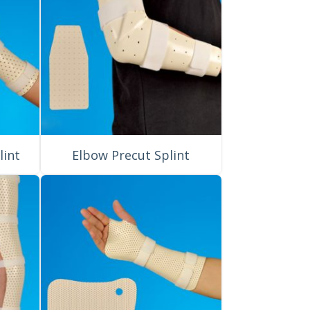
lint
Elbow Precut Splint