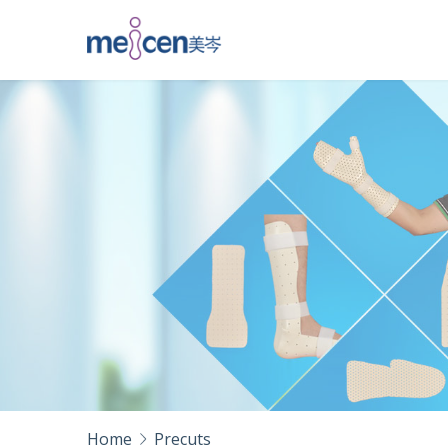
Home
Precuts