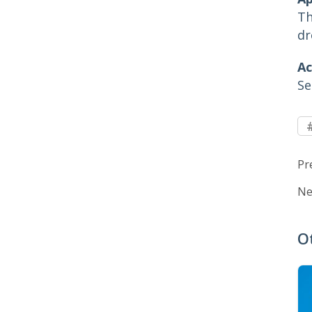
Th
dr
Ac
Se
Pr
Ne
O