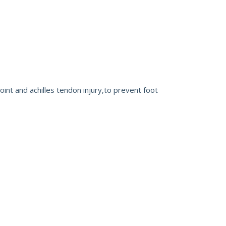
 joint and achilles tendon injury,to prevent foot