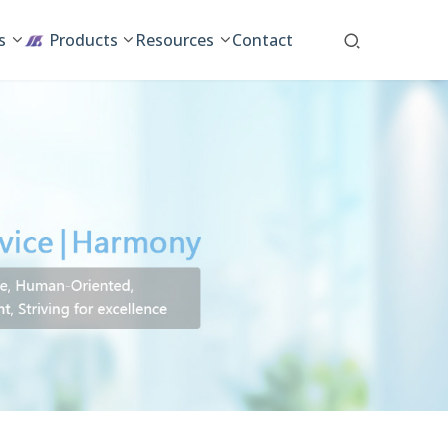
s
Products
Resources
Contact