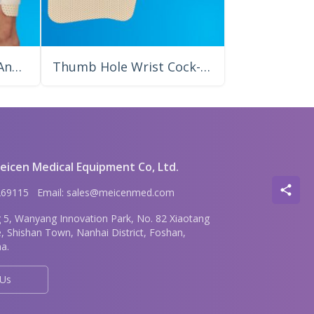
Knee Anti-Foot Drop/Ankle Foot Precut Splint
Thumb Hole Wrist Cock-up Meicen Precut Splint
icen Medical Equipment Co, Ltd.
6269115 Email: sales@meicenmed.com
g 5, Wanyang Innovation Park, No. 82 Xiaotang
e, Shishan Town, Nanhai District, Foshan,
a.
 Us