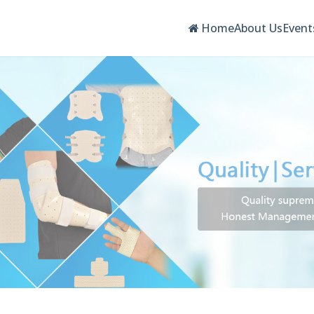
Home
About Us
Event