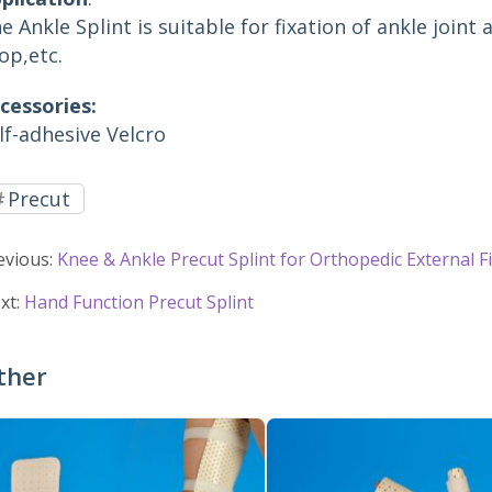
e Ankle Splint is suitable for fixation of ankle joint 
op,etc.
cessories:
lf-adhesive Velcro
Precut
evious:
Knee & Ankle Precut Splint for Orthopedic External F
xt:
Hand Function Precut Splint
ther