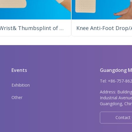
Wrist& Thumbsplint of Tubular Shaped Precut
Events
Guangdong Me
Tel: +86-757-8
Exhibition
Address: Buildin
Other
Industrial Avenu
Guangdong, Chin
Contact