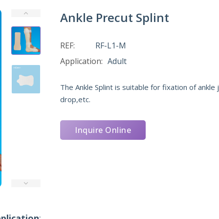
Ankle Precut Splint
REF:
RF-L1-M
Application:
Adult
The Ankle Splint is suitable for fixation of ankle
drop,etc.
Inquire Online
plication
: