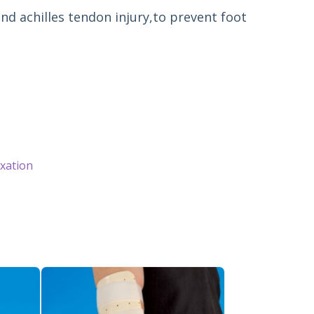
and achilles tendon injury,to prevent foot 
ixation